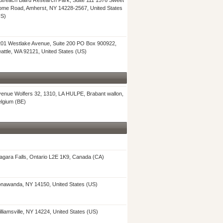
treach Baird Research Park, Suite 111 1576 Sweet
me Road, Amherst, NY 14228-2567, United States
US)
01 Westlake Avenue, Suite 200 PO Box 900922,
attle, WA 92121, United States (US)
enue Wolfers 32, 1310, LA HULPE, Brabant wallon,
lgium (BE)
agara Falls, Ontario L2E 1K9, Canada (CA)
nawanda, NY 14150, United States (US)
lliamsville, NY 14224, United States (US)