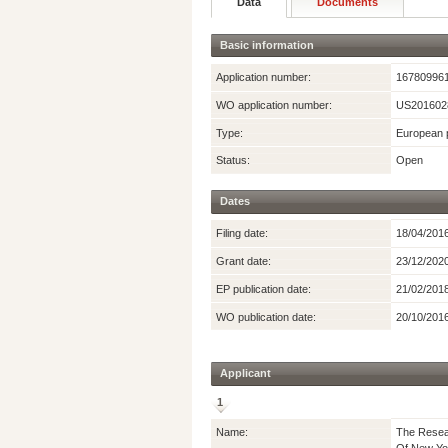
Data
Documents
Basic information
Application number:
16780996
WO application number:
US201602
Type:
European p
Status:
Open
Dates
Filing date:
18/04/201
Grant date:
23/12/202
EP publication date:
21/02/201
WO publication date:
20/10/201
Applicant
1
Name:
The Resear