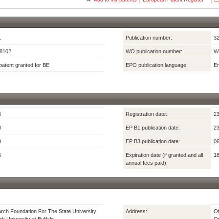
1
Publication number:
3
8102
WO publication number:
W
atent granted for BE
EPO publication language:
En
6
Registration date:
23
0
EP B1 publication date:
23
8
EP B3 publication date:
06
6
Expiration date (if granted and all
18
annual fees paid):
ch Foundation For The State University
Address:
Of