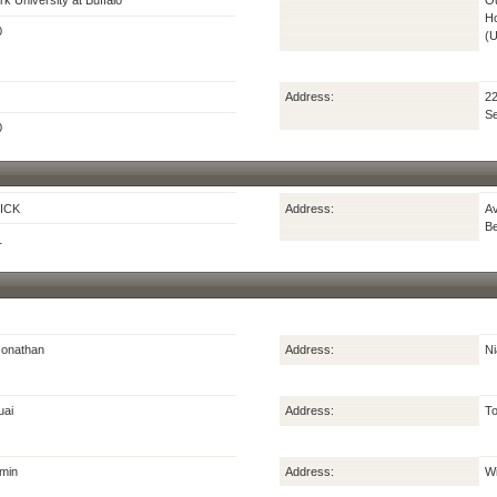
k University at Buffalo
Ou
Ho
0
(
Address:
22
Se
0
ICK
Address:
Av
Be
1
onathan
Address:
Ni
uai
Address:
To
min
Address:
Wi