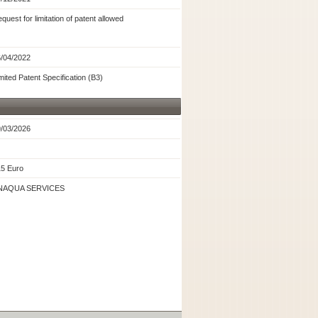
quest for limitation of patent allowed
/04/2022
mited Patent Specification (B3)
/03/2026
5 Euro
NAQUA SERVICES