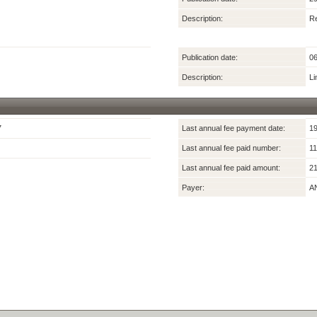
Description:
Re
Publication date:
06
Description:
Li
7
Last annual fee payment date:
19
Last annual fee paid number:
11
Last annual fee paid amount:
21
Payer:
A