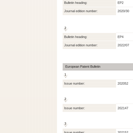
Bulletin heading:
EP2
Journal edition number:
2020/30
2
Bulletin heading:
EP4
Journal edition number:
2022/07
European Patent Bulletin
1
Issue number:
202052
2
Issue number:
202147
3
Issue number:
202152