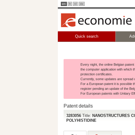
en
fr
nl
de
Quick search
Ad
Every night, the online Belgian paten
the computer application with which t
protection certificates.
Currently, some updates are spread o
For a European patent it is possible t
register pending an update of the Belg
For European patents with Unitary Effe
Patent details
3283056
Title:
NANOSTRUCTURES CO
POLYHISTIDINE