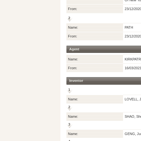
Of New Yor
From:
23/12/202
2
Name:
PATH
From:
23/12/202
Agent
Name:
KIRKPATR
From:
16/03/202
Inventor
1
Name:
LOVELL, J
2
Name:
SHAO, Sh
3
Name:
GENG, Ju