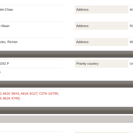
ei-Chiao
Address:
Am
u-Maan
Address:
Ro
les, Richter
Address:
Wa
8292 P
Priority country:
Un
5
6
;
A61K 38/41
;
A61K 9/127
;
C07K 14/795
;
4
;
A61K 47/69
;