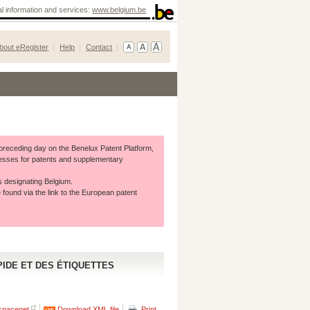
ial information and services:
www.belgium.be
bout eRegister
Help
Contact
e preceding day on the Benelux Patent Platform,
rocesses for patents and supplementary
s designating Belgium.
 found via the link to the European patent
IDE ET DES ÉTIQUETTES
spacenet
Download XML file
Print