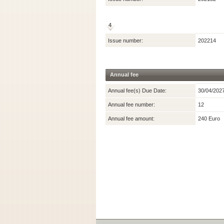
4
Issue number:
202214
Annual fee
Annual fee(s) Due Date:
30/04/202
Annual fee number:
12
Annual fee amount:
240 Euro