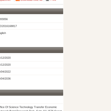
283056
O2016168817
glish
/12/2020
/12/2020
/04/2022
/04/2036
fice Of Science Technology Transfer Economic