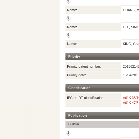
4
Name:
HUANG, W
5
Name:
LEE, Shw
6
Name:
KING, Char
Priority
Priority patent number:
20156214
Priority date:
16/04/201
Classification
IPC or IDT classification:
A61K 38/1
A61K 47/5
Publication
Bulletin
1