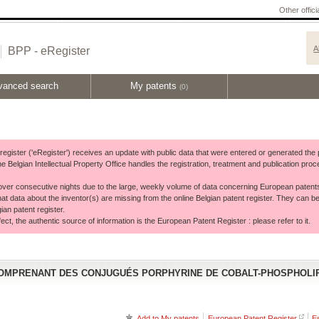
Other offic
A
BPP - eRegister
vanced search
My patents
(0)
t register ('eRegister') receives an update with public data that were entered or generated th
he Belgian Intellectual Property Office handles the registration, treatment and publication p
ver consecutive nights due to the large, weekly volume of data concerning European patent
hat data about the inventor(s) are missing from the online Belgian patent register. They can be
ian patent register.
ct, the authentic source of information is the European Patent Register : please refer to it.
MPRENANT DES CONJUGUÉS PORPHYRINE DE COBALT-PHOSPHOLIP
Add to My patents
European Patent Register
E