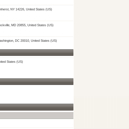
herst, NY 14226, United States (US)
ckville, MD 20855, United States (US)
shington, DC 20010, United States (US)
ited States (US)