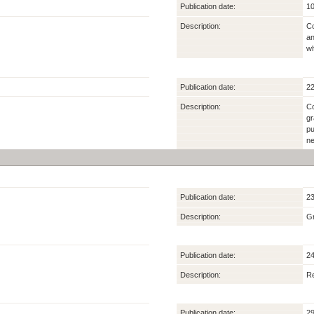
Publication date:
10
Description:
Co
an
wh
Publication date:
22
Description:
Co
gr
pu
ne
Publication date:
23
Description:
Gr
Publication date:
24
Description:
Re
Publication date:
29