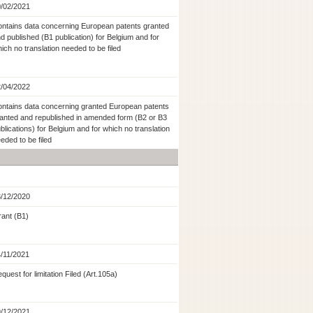
/02/2021
ntains data concerning European patents granted
d published (B1 publication) for Belgium and for
ich no translation needed to be filed
/04/2022
ntains data concerning granted European patents
anted and republished in amended form (B2 or B3
blications) for Belgium and for which no translation
eded to be filed
/12/2020
ant (B1)
/11/2021
quest for limitation Filed (Art.105a)
/12/2021